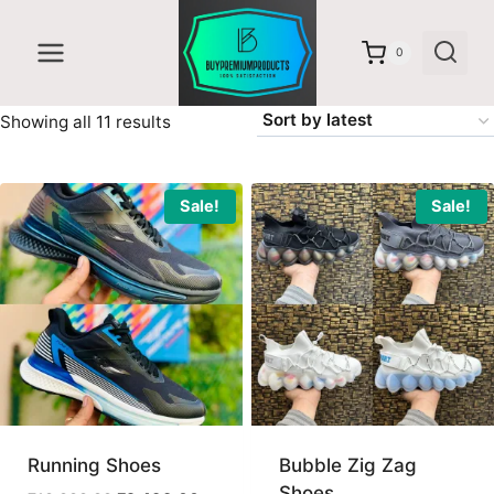
Skip
to
0
content
Sorted
Showing all 11 results
by
latest
Sale!
Sale!
Running Shoes
Bubble Zig Zag
Shoes