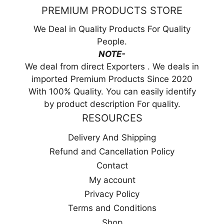
PREMIUM PRODUCTS STORE
We Deal in Quality Products For Quality
People.
NOTE-
We deal from direct Exporters . We deals in
imported Premium Products Since 2020
With 100% Quality. You can easily identify
by product description For quality.
RESOURCES
Delivery And Shipping
Refund and Cancellation Policy
Contact
My account
Privacy Policy
Terms and Conditions
Shop