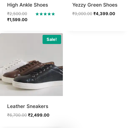
High Ankle Shoes
Yezzy Green Shoes
Original
Original
Curren
₹
2,500.00
₹
9,000.00
₹
4,399.00
price
Current
price
price
₹
1,599.00
Rated
5.00
was:
price
was:
is:
out of 5
₹2,500.00.
is:
₹9,000.00.
₹4,399
₹1,599.00.
Sale!
Leather Sneakers
Original
Current
₹
6,700.00
₹
2,499.00
price
price
was:
is: