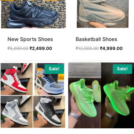
New Sports Shoes
Basketball Shoes
Original
Current
Original
Curre
₹
5,000.00
₹
2,499.00
₹
12,000.00
₹
4,999.00
price
price
price
price
was:
is:
was:
is:
₹5,000.00.
₹2,499.00.
₹12,000.00.
₹4,99
Sale!
Sale!