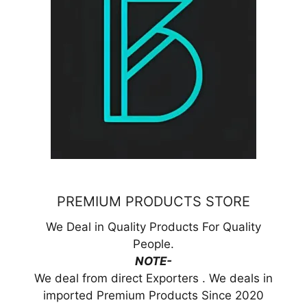
PREMIUM PRODUCTS STORE
We Deal in Quality Products For Quality
People.
NOTE-
We deal from direct Exporters . We deals in
imported Premium Products Since 2020