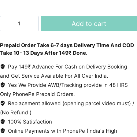
High
Add to cart
Ankle
Shoes
quantity
Prepaid Order Take 6-7 days Delivery Time And COD
Take 10- 13 Days After 149₹ Done.
Pay 149₹ Advance For Cash on Delivery Booking
and Get Service Available For All Over India.
Yes We Provide AWB/Tracking provide in 48 HRS
Only PhonePe Prepaid Orders.
Replacement allowed (opening parcel video must) /
(No Refund )
100% Satisfaction
Online Payments with PhonePe (India's High