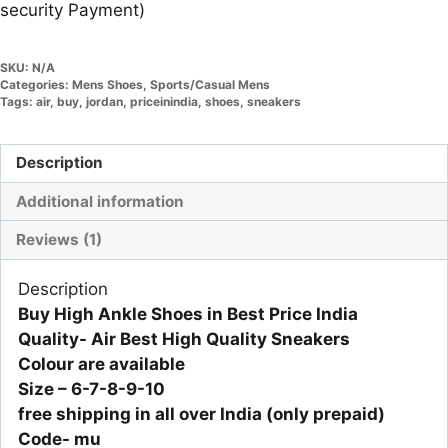
security Payment)
SKU:
N/A
Categories:
Mens Shoes
,
Sports/Casual Mens
Tags:
air
,
buy
,
jordan
,
priceinindia
,
shoes
,
sneakers
Description
Additional information
Reviews (1)
Description
Buy High Ankle Shoes in Best Price India
Quality- Air Best High Quality Sneakers
Colour are available
Size – 6-7-8-9-10
free shipping in all over India (only prepaid)
Code- mu