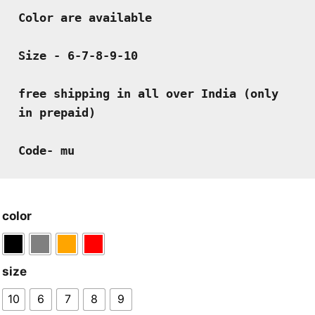
Color are available
Size - 6-7-8-9-10 
free shipping in all over India (only 
in prepaid)
Code- mu
color
size
10
6
7
8
9