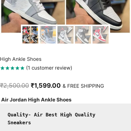
High Ankle Shoes
(
1
customer review)
Rated
1
5.00
out of 5
Original
Current
₹
2,500.00
₹
1,599.00
based on
& FREE SHIPPING
customer
price
price
rating
Air Jordan High Ankle Shoes
was:
is:
₹2,500.00.
₹1,599.00.
Quality- Air Best High Quality 
Sneakers 