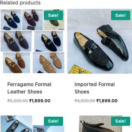
Related products
Sale!
Sale!
Ferragamo Formal
Imported Formal
Leather Shoes
Shoes
Original
Current
Original
Curren
₹
5,000.00
₹
1,899.00
₹
4,000.00
₹
1,899.00
price
price
price
price
was:
is:
was:
is:
₹5,000.00.
₹1,899.00.
₹4,000.00.
₹1,899.
Sale!
Sale!