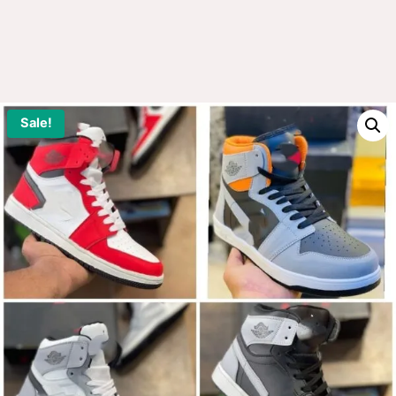
Sale!