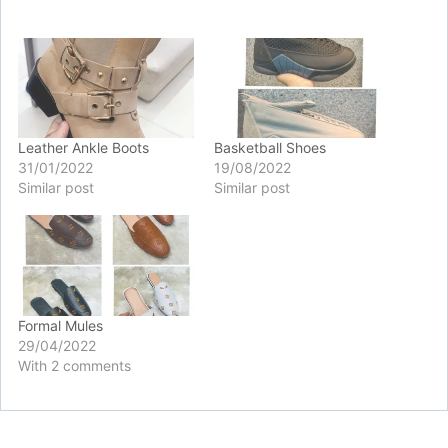
Leather Ankle Boots
Basketball Shoes
31/01/2022
19/08/2022
Similar post
Similar post
Formal Mules
29/04/2022
With 2 comments