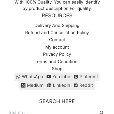
With 100% Quality. You can easily identify
by product description For quality.
RESOURCES
Delivery And Shipping
Refund and Cancellation Policy
Contact
My account
Privacy Policy
Terms and Conditions
Shop
WhatsApp
YouTube
Pinterest
Medium
Linkedin
Reddit
SEARCH HERE
Search