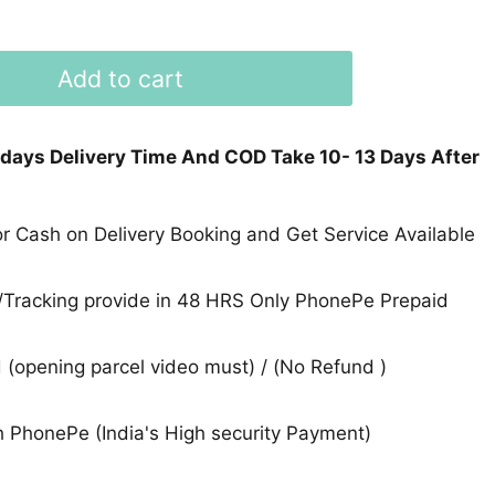
Add to cart
 days Delivery Time And COD Take 10- 13 Days After
 Cash on Delivery Booking and Get Service Available
Tracking provide in 48 HRS Only PhonePe Prepaid
(opening parcel video must) / (No Refund )
 PhonePe (India's High security Payment)