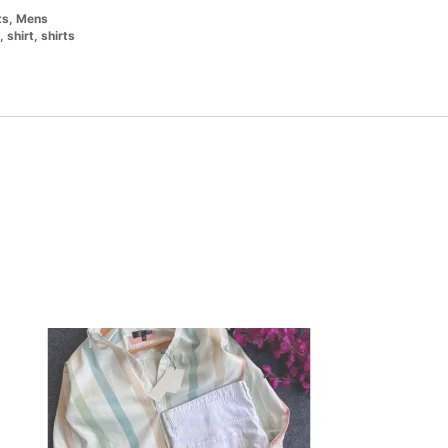
ts
,
Mens
,
shirt
,
shirts