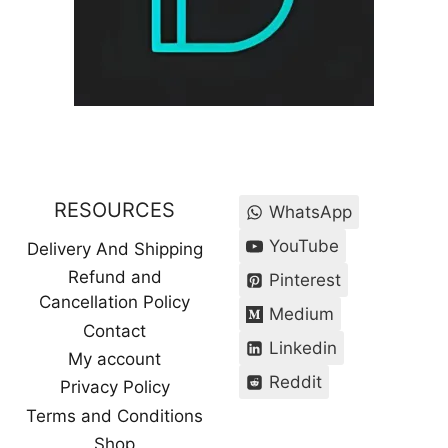
RESOURCES
WhatsApp
YouTube
Delivery And Shipping
Refund and
Pinterest
Cancellation Policy
Medium
Contact
Linkedin
My account
Reddit
Privacy Policy
Terms and Conditions
Shop