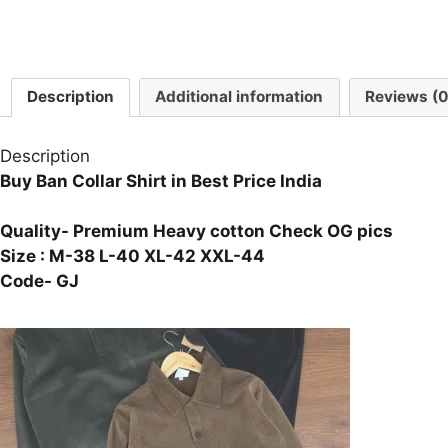
Description
Additional information
Reviews (0
Description
Buy Ban Collar Shirt in Best Price India
Quality- Premium Heavy cotton Check OG pics
Size : M-38 L-40 XL-42 XXL-44
Code- GJ