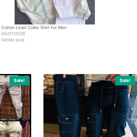
Cotton Linen Collar Shirt For Men
06/07/2026
Similar post
Sale!
Sale!