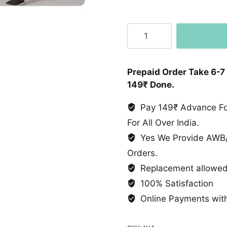
Ban
Collar
Shirt
quantity
Prepaid Order Take 6-7
149₹ Done.
Pay 149₹ Advance For
For All Over India.
Yes We Provide AWB/
Orders.
Replacement allowed 
100% Satisfaction
Online Payments with