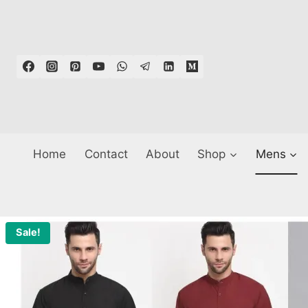
Skip
to
content
Home
Contact
About
Shop
Mens
Sale!