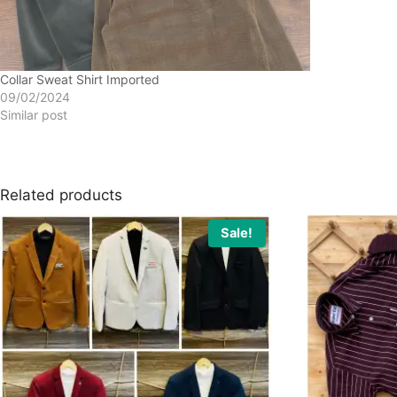
Collar Sweat Shirt Imported
09/02/2024
Similar post
Related products
Sale!