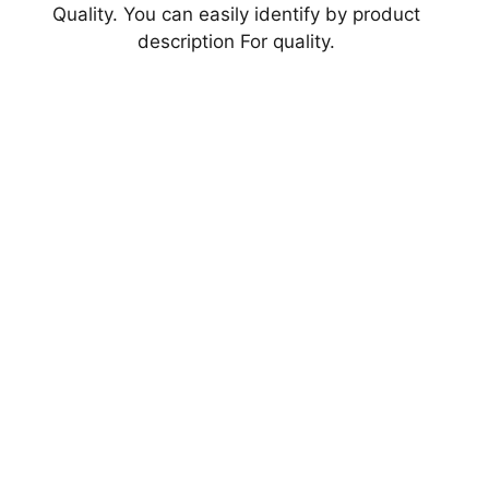
Quality. You can easily identify by product
description For quality.