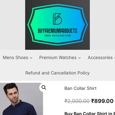
Mens Shoes
Premium Watches
Accessories
Refund and Cancellation Policy
Ban Collar Shirt
Original
₹
2,000.00
₹
899.00
price
Buy Ban Collar Shirt in 