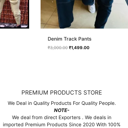
Denim Track Pants
ent
Original
Current
₹
3,000.00
₹
1,499.00
price
price
was:
is:
9.00.
₹3,000.00.
₹1,499.00.
PREMIUM PRODUCTS STORE
We Deal in Quality Products For Quality People.
NOTE-
We deal from direct Exporters . We deals in
imported Premium Products Since 2020 With 100%