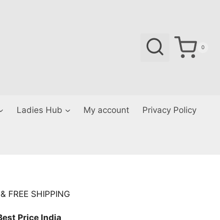
0
Ladies Hub
My account
Privacy Policy
Current
& FREE SHIPPING
price
Best Price India