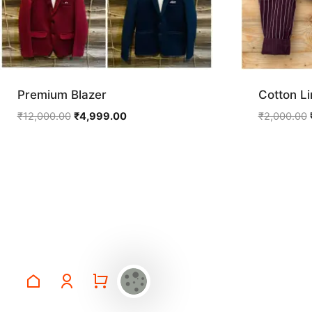
Premium Blazer
Cotton Li
Original
Current
₹
12,000.00
₹
4,999.00
₹
2,000.00
price
price
was:
is:
₹12,000.00.
₹4,999.00.