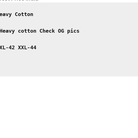
is:
.
₹899.00.
eavy Cotton  
Heavy cotton Check OG pics
XL-42 XXL-44