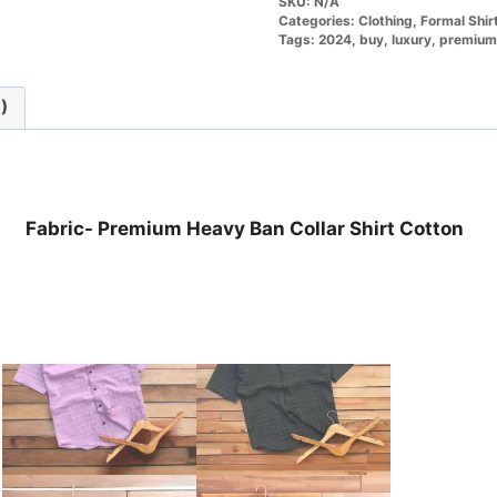
SKU:
N/A
Categories:
Clothing
,
Formal Shir
Tags:
2024
,
buy
,
luxury
,
premium
)
Fabric- Premium Heavy Ban Collar Shirt Cotton