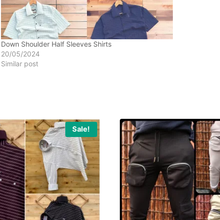
Down Shoulder Half Sleeves Shirts
20/05/2024
Similar post
Sale!