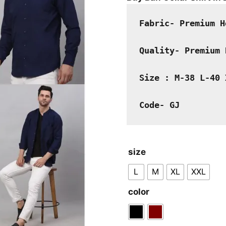
was:
₹2,000.00
Fabric- Premium H
Quality- Premium 
Size : M-38 L-40 
Code- GJ
size
L
M
XL
XXL
color