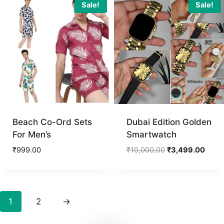
₹3,800.00.
₹1,799.
Sale!
Sale!
Beach Co-Ord Sets
Dubai Edition Golden
For Men’s
Smartwatch
Original
Curre
₹
999.00
₹
10,000.00
₹
3,499.00
price
price
was:
is:
₹10,000.00.
₹3,49
1
2
→