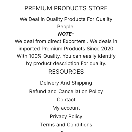
PREMIUM PRODUCTS STORE
We Deal in Quality Products For Quality
People.
NOTE-
We deal from direct Exporters . We deals in
imported Premium Products Since 2020
With 100% Quality. You can easily identify
by product description For quality.
RESOURCES
Delivery And Shipping
Refund and Cancellation Policy
Contact
My account
Privacy Policy
Terms and Conditions