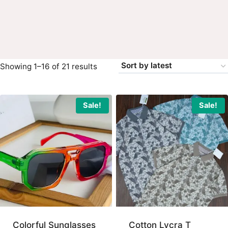
Sorted
Showing 1–16 of 21 results
by
latest
Sale!
Sale!
Colorful Sunglasses
Cotton Lycra T