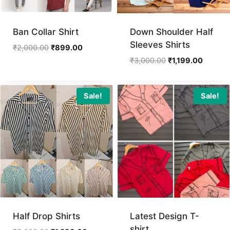
Ban Collar Shirt
Down Shoulder Half
Sleeves Shirts
Original
Current
₹
2,000.00
₹
899.00
price
price
Original
Current
₹
3,000.00
₹
1,199.00
was:
is:
price
price
₹2,000.00.
₹899.00.
was:
is:
₹3,000.00.
₹1,199.0
Sale!
Sale!
Half Drop Shirts
Latest Design T-
shirt