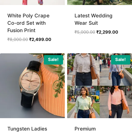
White Poly Crape
Latest Wedding
Co-ord Set with
Wear Suit
Fusion Print
Original
Curren
₹
5,000.00
₹
2,299.00
price
price
Original
Current
₹
8,000.00
₹
2,499.00
was:
is:
price
price
₹5,000.00.
₹2,299
was:
is:
₹8,000.00.
₹2,499.00.
Sale!
Sale!
Tungsten Ladies
Premium