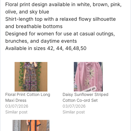
Floral print design available in white, brown, pink,
olive, and sky blue
Shirt-length top with a relaxed flowy silhouette
and breathable bottoms
Designed for women for use at casual outings,
brunches, and daytime events
Available in sizes 42, 44, 46,48,50
Floral Print Cotton Long
Daisy Sunflower Striped
Maxi Dress
Cotton Co-ord Set
03/07/2026
03/07/2026
Similar post
Similar post