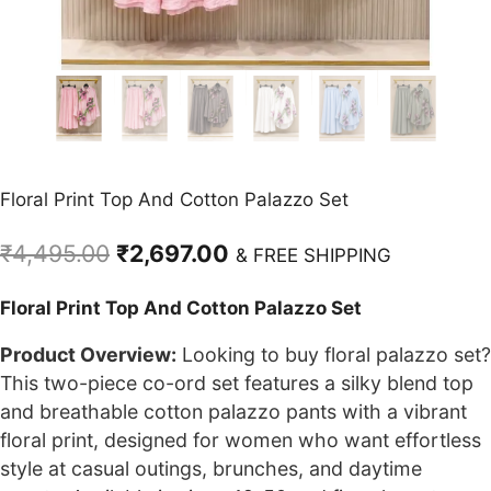
Floral Print Top And Cotton Palazzo Set
Original
Current
₹
4,495.00
₹
2,697.00
& FREE SHIPPING
price
price
Floral Print Top And Cotton Palazzo Set
was:
is:
₹4,495.00.
₹2,697.00.
Product Overview:
Looking to buy floral palazzo set?
This two-piece co-ord set features a silky blend top
and breathable cotton palazzo pants with a vibrant
floral print, designed for women who want effortless
style at casual outings, brunches, and daytime