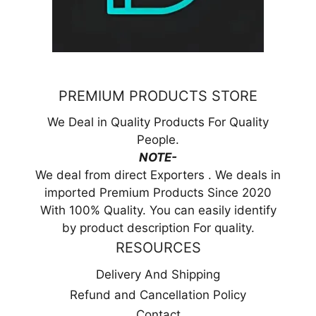
PREMIUM PRODUCTS STORE
We Deal in Quality Products For Quality
People.
NOTE-
We deal from direct Exporters . We deals in
imported Premium Products Since 2020
With 100% Quality. You can easily identify
by product description For quality.
RESOURCES
Delivery And Shipping
Refund and Cancellation Policy
Contact