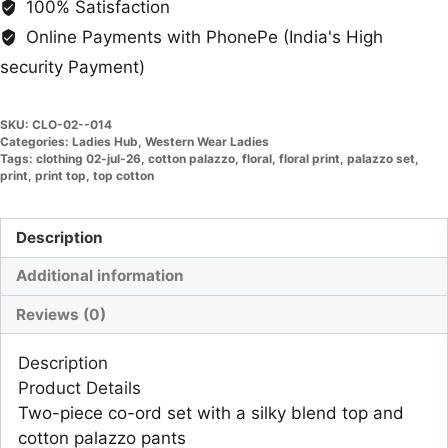
100% Satisfaction
Online Payments with PhonePe (India's High
security Payment)
SKU:
CLO-02--014
Categories:
Ladies Hub
,
Western Wear Ladies
Tags:
clothing 02-jul-26
,
cotton palazzo
,
floral
,
floral print
,
palazzo set
,
print
,
print top
,
top cotton
Description
Additional information
Reviews (0)
Description
Product Details
Two-piece co-ord set with a silky blend top and
cotton palazzo pants