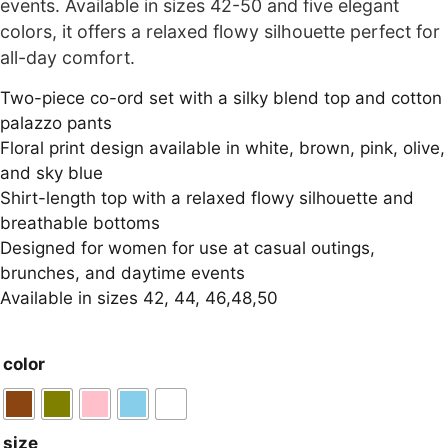
events. Available in sizes 42-50 and five elegant
colors, it offers a relaxed flowy silhouette perfect for
all-day comfort.
Two-piece co-ord set with a silky blend top and cotton
palazzo pants
Floral print design available in white, brown, pink, olive,
and sky blue
Shirt-length top with a relaxed flowy silhouette and
breathable bottoms
Designed for women for use at casual outings,
brunches, and daytime events
Available in sizes 42, 44, 46,48,50
color
size