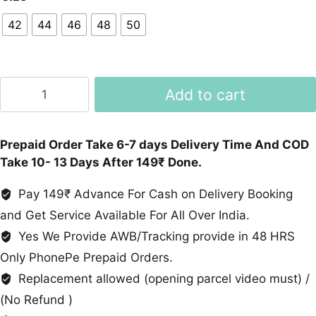
42
44
46
48
50
Floral
Add to cart
Print
Top
And
Prepaid Order Take 6-7 days Delivery Time And COD
Cotton
Take 10- 13 Days After 149₹ Done.
Palazzo
Set
Pay 149₹ Advance For Cash on Delivery Booking
quantity
and Get Service Available For All Over India.
Yes We Provide AWB/Tracking provide in 48 HRS
Only PhonePe Prepaid Orders.
Replacement allowed (opening parcel video must) /
(No Refund )