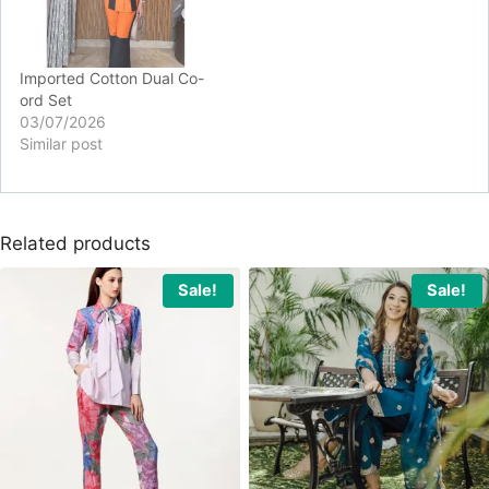
Imported Cotton Dual Co-
ord Set
03/07/2026
Similar post
Related products
Sale!
Sale!