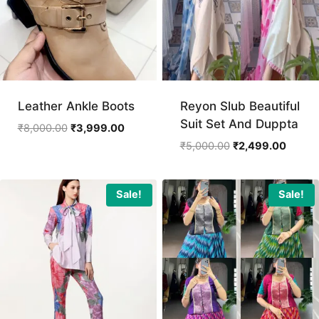
Leather Ankle Boots
Reyon Slub Beautiful
Suit Set And Duppta
Original
Current
₹
8,000.00
₹
3,999.00
price
price
Original
Curren
₹
5,000.00
₹
2,499.00
was:
is:
price
price
₹8,000.00.
₹3,999.00.
was:
is:
₹5,000.00.
₹2,499
Sale!
Sale!