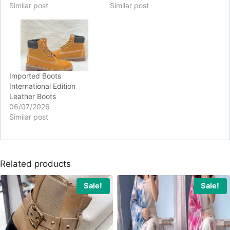
Similar post
Similar post
Imported Boots
International Edition
Leather Boots
06/07/2026
Similar post
Related products
Sale!
Sale!