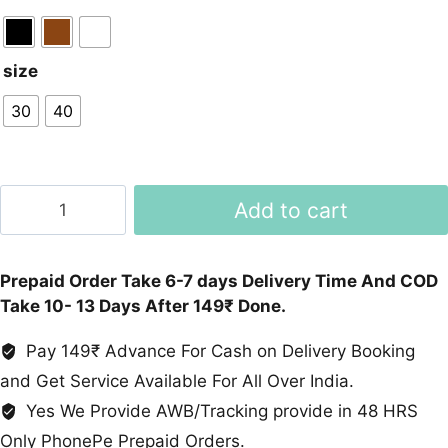
size
30
40
Retro
Add to cart
Style
Imported
Heels
Prepaid Order Take 6-7 days Delivery Time And COD
For
Take 10- 13 Days After 149₹ Done.
Women
In
Pay 149₹ Advance For Cash on Delivery Booking
Black,
and Get Service Available For All Over India.
Brown,
Yes We Provide AWB/Tracking provide in 48 HRS
White
Only PhonePe Prepaid Orders.
quantity