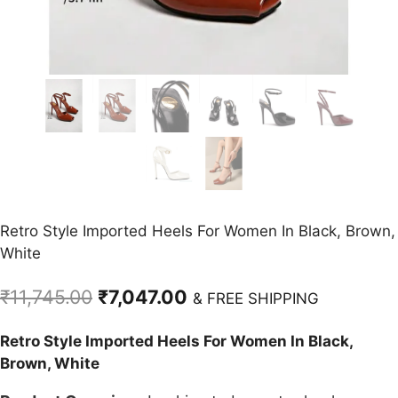
Retro Style Imported Heels For Women In Black, Brown,
White
Original
Current
₹
11,745.00
₹
7,047.00
& FREE SHIPPING
price
price
Retro Style Imported Heels For Women In Black,
was:
is:
Brown, White
₹11,745.00.
₹7,047.00.