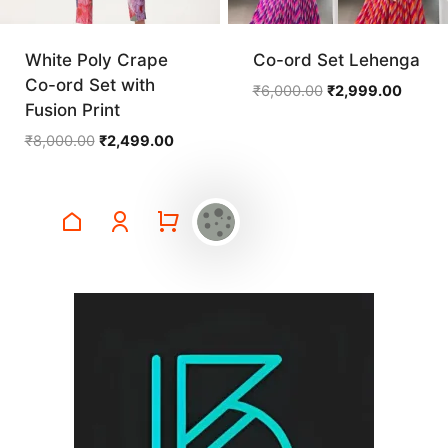
White Poly Crape
Co-ord Set Lehenga
Co-ord Set with
Original
Curren
₹
6,000.00
₹
2,999.00
Fusion Print
price
price
was:
is:
Original
Current
₹
8,000.00
₹
2,499.00
₹6,000.00.
₹2,999
price
price
was:
is:
₹8,000.00.
₹2,499.00.