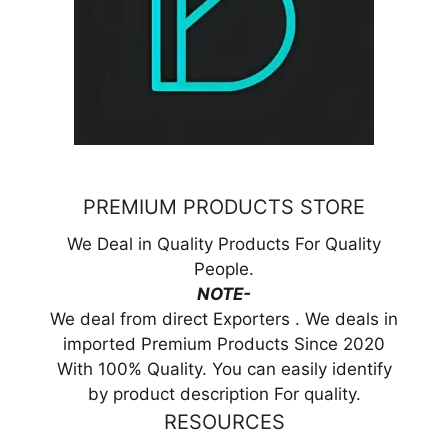
PREMIUM PRODUCTS STORE
We Deal in Quality Products For Quality
People.
NOTE-
We deal from direct Exporters . We deals in
imported Premium Products Since 2020
With 100% Quality. You can easily identify
by product description For quality.
RESOURCES