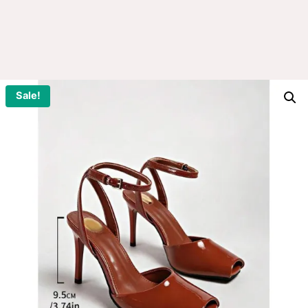
Sale!