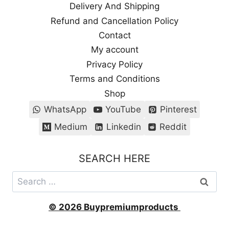
Delivery And Shipping
Refund and Cancellation Policy
Contact
My account
Privacy Policy
Terms and Conditions
Shop
WhatsApp
YouTube
Pinterest
Medium
Linkedin
Reddit
SEARCH HERE
Search
for:
© 2026 Buypremiumproducts