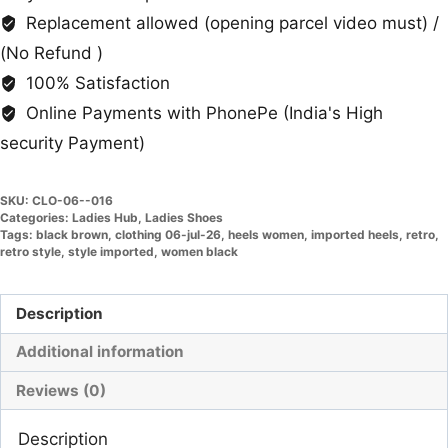
Replacement allowed (opening parcel video must) /
(No Refund )
100% Satisfaction
Online Payments with PhonePe (India's High
security Payment)
SKU:
CLO-06--016
Categories:
Ladies Hub
,
Ladies Shoes
Tags:
black brown
,
clothing 06-jul-26
,
heels women
,
imported heels
,
retro
,
retro style
,
style imported
,
women black
Description
Additional information
Reviews (0)
Description