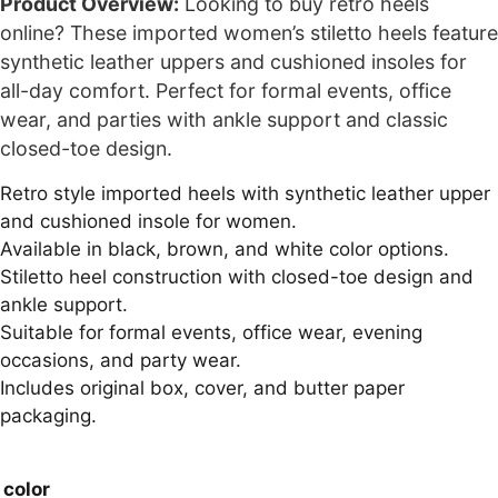
Product Overview:
Looking to buy retro heels
online? These imported women’s stiletto heels feature
synthetic leather uppers and cushioned insoles for
all-day comfort. Perfect for formal events, office
wear, and parties with ankle support and classic
closed-toe design.
Retro style imported heels with synthetic leather upper
and cushioned insole for women.
Available in black, brown, and white color options.
Stiletto heel construction with closed-toe design and
ankle support.
Suitable for formal events, office wear, evening
occasions, and party wear.
Includes original box, cover, and butter paper
packaging.
color