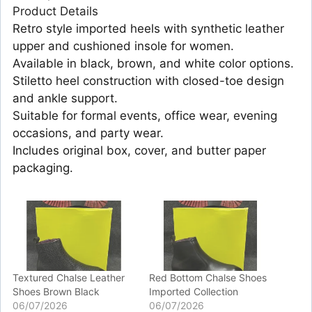
Product Details
Retro style imported heels with synthetic leather
upper and cushioned insole for women.
Available in black, brown, and white color options.
Stiletto heel construction with closed-toe design
and ankle support.
Suitable for formal events, office wear, evening
occasions, and party wear.
Includes original box, cover, and butter paper
packaging.
Textured Chalse Leather
Red Bottom Chalse Shoes
Shoes Brown Black
Imported Collection
06/07/2026
06/07/2026