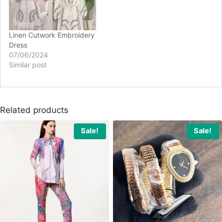
Linen Cutwork Embroidery
Dress
07/06/2024
Similar post
Related products
Sale!
Sale!