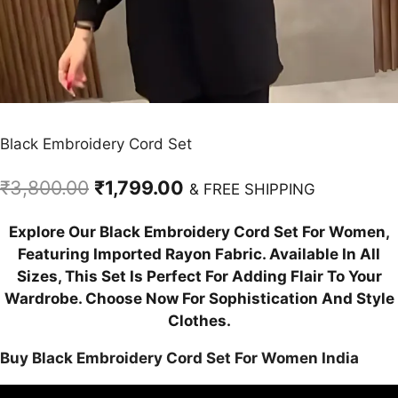
Black Embroidery Cord Set
Original
Current
₹
3,800.00
₹
1,799.00
& FREE SHIPPING
price
price
Explore Our Black Embroidery Cord Set For Women,
was:
is:
Featuring Imported Rayon Fabric. Available In All
₹3,800.00.
₹1,799.00.
Sizes, This Set Is Perfect For Adding Flair To Your
Wardrobe. Choose Now For Sophistication And Style
Clothes.
Buy Black Embroidery Cord Set For Women India