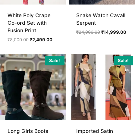
White Poly Crape
Snake Watch Cavalli
Co-ord Set with
Serpent
Fusion Print
Original
Curr
₹
24,900.00
₹
14,999.00
price
pric
Original
Current
₹
8,000.00
₹
2,499.00
was:
is:
price
price
₹24,900.00.
₹14,
was:
is:
₹8,000.00.
₹2,499.00.
Sale!
Sale!
Long Girls Boots
Imported Satin