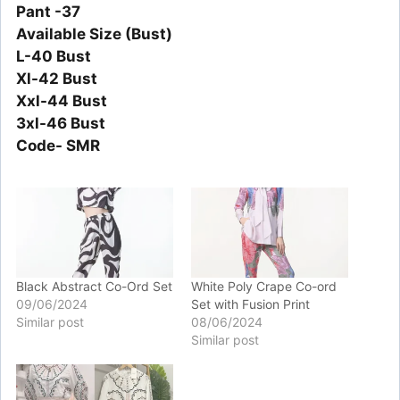
Pant -37
Available Size (Bust)
L-40 Bust
Xl-42 Bust
Xxl-44 Bust
3xl-46 Bust
Code- SMR
Black Abstract Co-Ord Set
White Poly Crape Co-ord
09/06/2024
Set with Fusion Print
Similar post
08/06/2024
Similar post