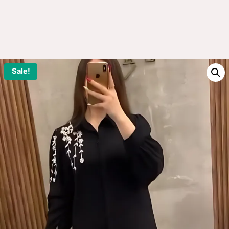
Sale!