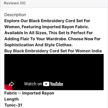
Reviews (0)
Description
Explore Our Black Embroidery Cord Set For
Women, Featuring Imported Rayon Fabric.
Available In All Sizes, This Set Is Perfect For
Adding Flair To Your Wardrobe. Choose Now For
Sophistication And Style Clothes.
Buy Black Embroidery Cord Set For Women India
Fabric :- Imported Rayon
Length
Tunic-31