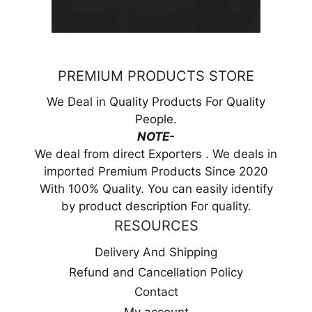
PREMIUM PRODUCTS STORE
We Deal in Quality Products For Quality
People.
NOTE-
We deal from direct Exporters . We deals in
imported Premium Products Since 2020
With 100% Quality. You can easily identify
by product description For quality.
RESOURCES
Delivery And Shipping
Refund and Cancellation Policy
Contact
My account