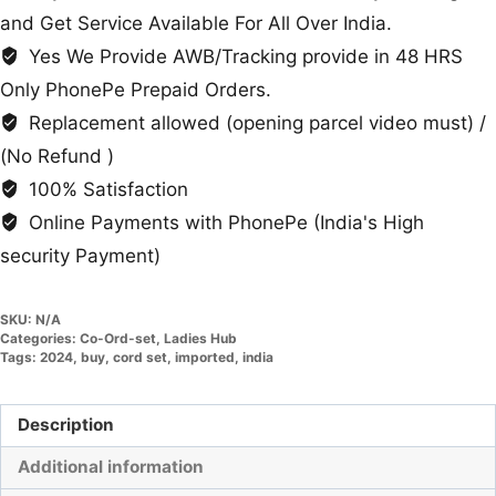
and Get Service Available For All Over India.
Yes We Provide AWB/Tracking provide in 48 HRS
Only PhonePe Prepaid Orders.
Replacement allowed (opening parcel video must) /
(No Refund )
100% Satisfaction
Online Payments with PhonePe (India's High
security Payment)
SKU:
N/A
Categories:
Co-Ord-set
,
Ladies Hub
Tags:
2024
,
buy
,
cord set
,
imported
,
india
Description
Additional information