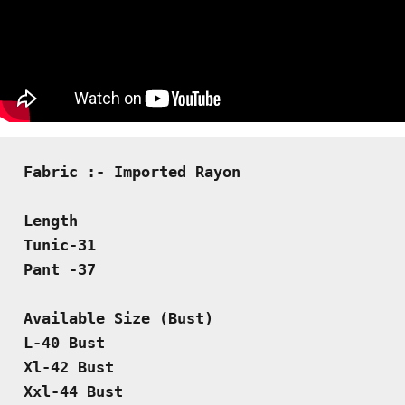
Fabric :- Imported Rayon
Length
Tunic-31
Pant -37
Available Size (Bust)
L-40 Bust
Xl-42 Bust 
Xxl-44 Bust 