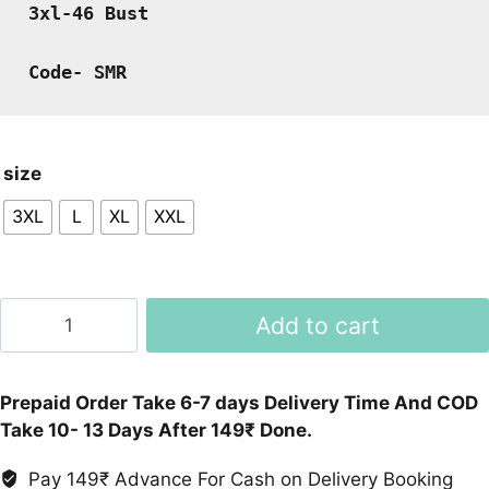
3xl-46 Bust
Code- SMR
size
3XL
L
XL
XXL
Black
Add to cart
Embroidery
Cord
Set
Prepaid Order Take 6-7 days Delivery Time And COD
quantity
Take 10- 13 Days After 149₹ Done.
Pay 149₹ Advance For Cash on Delivery Booking