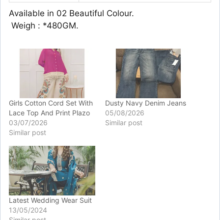
Available in 02 Beautiful Colour.
️ Weigh : *480GM.
Girls Cotton Cord Set With
Dusty Navy Denim Jeans
Lace Top And Print Plazo
05/08/2026
03/07/2026
Similar post
Similar post
Latest Wedding Wear Suit
13/05/2024
Similar post