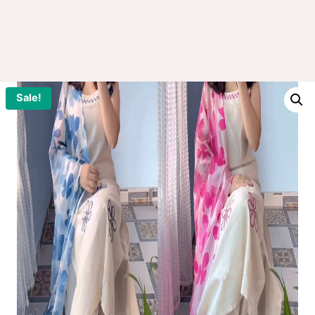
Sale!