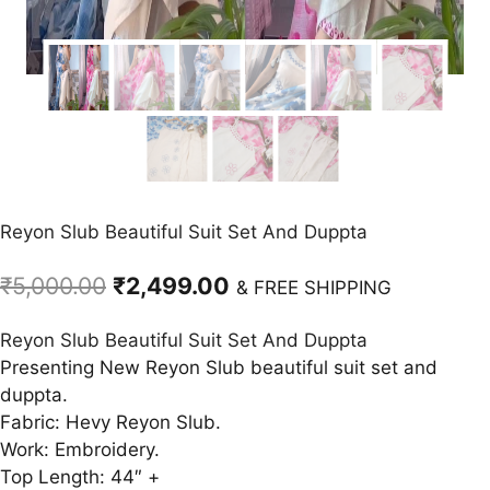
Reyon Slub Beautiful Suit Set And Duppta
Original
Current
₹
5,000.00
₹
2,499.00
& FREE SHIPPING
price
price
Reyon Slub Beautiful Suit Set And Duppta
was:
is:
Presenting New Reyon Slub beautiful suit set and
₹5,000.00.
₹2,499.00.
duppta.
Fabric: Hevy Reyon Slub.
Work: Embroidery.
Top Length: 44″ +