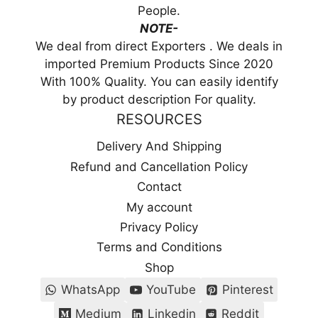
People.
NOTE-
We deal from direct Exporters . We deals in
imported Premium Products Since 2020
With 100% Quality. You can easily identify
by product description For quality.
RESOURCES
Delivery And Shipping
Refund and Cancellation Policy
Contact
My account
Privacy Policy
Terms and Conditions
Shop
WhatsApp
YouTube
Pinterest
Medium
Linkedin
Reddit