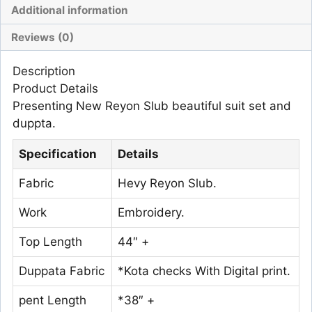
Additional information
Reviews (0)
Description
Product Details
Presenting New Reyon Slub beautiful suit set and
duppta.
Specification
Details
Fabric
Hevy Reyon Slub.
Work
Embroidery.
Top Length
44″ +
Duppata Fabric
*Kota checks With Digital print.
pent Length
*38″ +