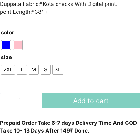
Duppata Fabric:*Kota checks With Digital print.
pent Length:*38″ +
color
size
2XL
L
M
S
XL
Reyon
Add to cart
Slub
Beautiful
Suit
Prepaid Order Take 6-7 days Delivery Time And COD
Set
Take 10- 13 Days After 149₹ Done.
And