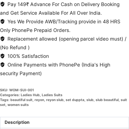
Duppta
Pay 149₹ Advance For Cash on Delivery Booking
quantity
and Get Service Available For All Over India.
Yes We Provide AWB/Tracking provide in 48 HRS
Only PhonePe Prepaid Orders.
Replacement allowed (opening parcel video must) /
(No Refund )
100% Satisfaction
Online Payments with PhonePe (India's High
security Payment)
SKU:
WOM-SUI-001
Categories:
Ladies Hub
,
Ladies Suits
Tags:
beautiful suit
,
reyon
,
reyon slub
,
set duppta
,
slub
,
slub beautiful
,
suit
set
,
women suits
Description