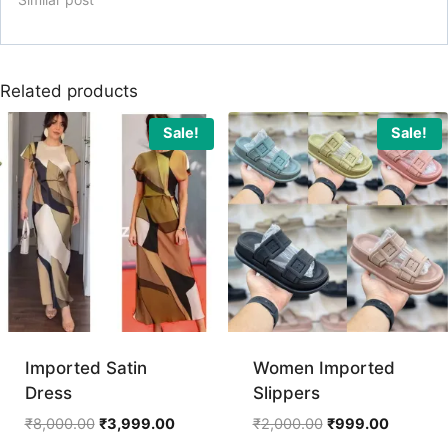
Related products
Sale!
Sale!
Imported Satin
Women Imported
Dress
Slippers
Original
Current
Original
Current
₹
8,000.00
₹
3,999.00
₹
2,000.00
₹
999.00
price
price
price
price