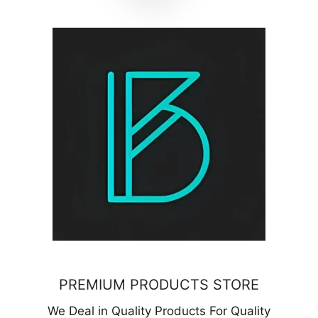
PREMIUM PRODUCTS STORE
We Deal in Quality Products For Quality