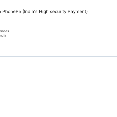
 PhonePe (India's High security Payment)
Shoes
india