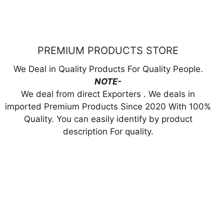
9.00.
₹3,000.00.
₹1,799.00.
PREMIUM PRODUCTS STORE
We Deal in Quality Products For Quality People.
NOTE-
We deal from direct Exporters . We deals in
imported Premium Products Since 2020 With 100%
Quality. You can easily identify by product
description For quality.