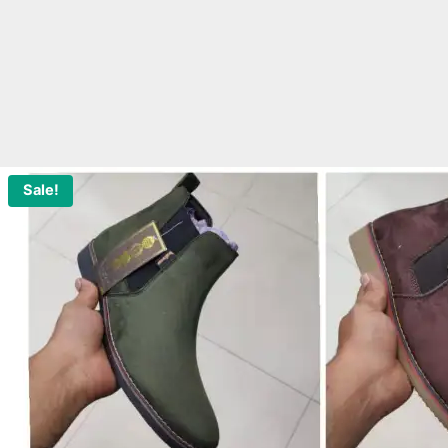
Sale!