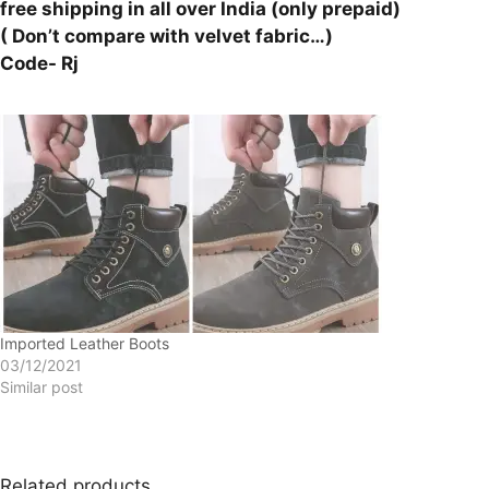
free shipping in all over India (only prepaid)
( Don’t compare with velvet fabric…)
Code- Rj
Imported Leather Boots
03/12/2021
Similar post
Related products