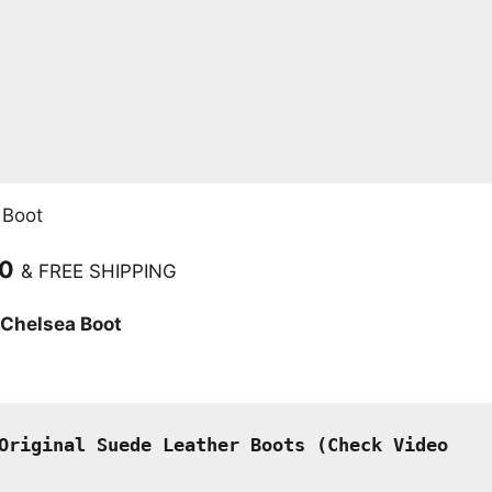
 Boot
Current
00
& FREE SHIPPING
price
 Chelsea Boot
is:
.
₹2,499.00.
Original Suede Leather Boots (
Check Video 