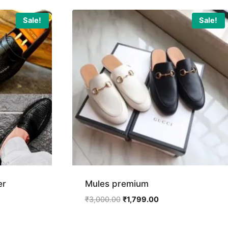
Sale!
Sale!
er
Mules premium
ent
Original
Current
₹
3,000.00
₹
1,799.00
price
price
was:
is: