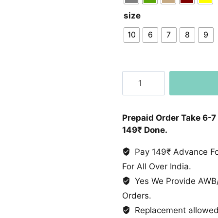
size
10
6
7
8
9
Suede
Leather
Chelsea
Boot
Prepaid Order Take 6-7
quantity
149₹ Done.
Pay 149₹ Advance For
For All Over India.
Yes We Provide AWB/
Orders.
Replacement allowed 