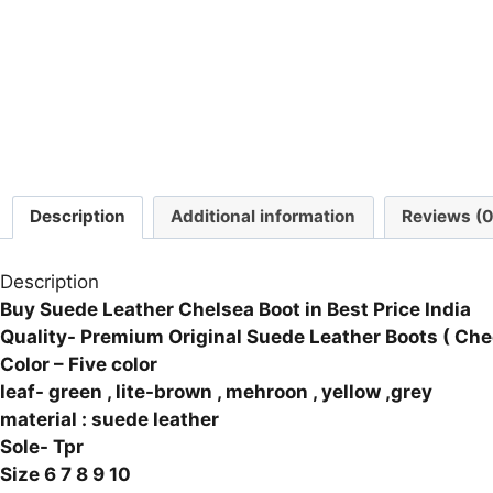
Description
Additional information
Reviews (0
Description
Buy Suede Leather Chelsea Boot in Best Price India
Quality- Premium Original Suede Leather Boots
( Che
Color – Five color
leaf- green , lite-brown , mehroon , yellow ,grey
material : suede leather
Sole- Tpr
Size 6 7 8 9 10