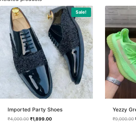
Sale!
Imported Party Shoes
Yezzy Gr
Original
Current
₹
4,000.00
₹
1,899.00
₹
9,000.00
price
price
was:
is: