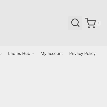
0
Ladies Hub
My account
Privacy Policy