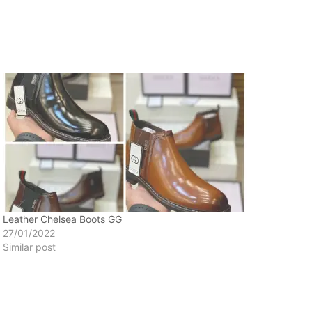
Leather Chelsea Boots GG
27/01/2022
Similar post