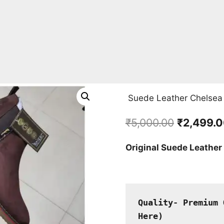
Suede Leather Chelsea
Original
₹
5,000.00
₹
2,499.
price
Original Suede Leather
was:
₹5,000.00
Quality- Premium 
Here
)