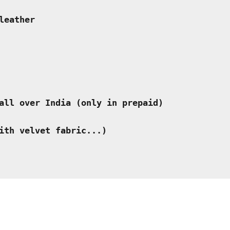
leather
all over India (only in prepaid) 
ith velvet fabric...)