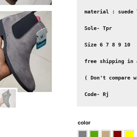
material : suede 
Sole- Tpr
Size 6 7 8 9 10
free shipping in 
( Don't compare w
Code- Rj
color