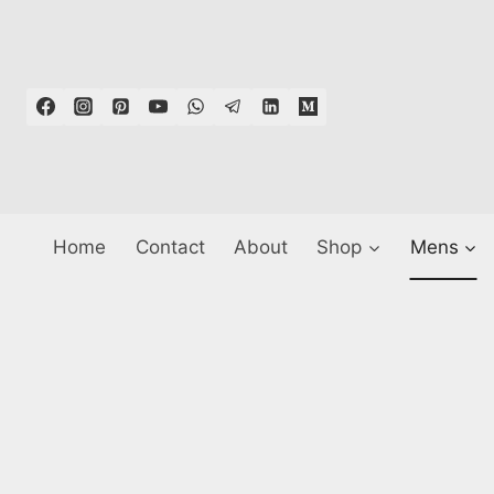
Skip
to
content
Home
Contact
About
Shop
Mens