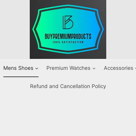
Mens Shoes
Premium Watches
Accessories
Refund and Cancellation Policy