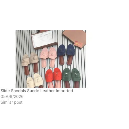
Slide Sandals Suede Leather Imported
05/08/2026
Similar post