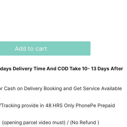
Add to cart
 days Delivery Time And COD Take 10- 13 Days After
 Cash on Delivery Booking and Get Service Available
Tracking provide in 48 HRS Only PhonePe Prepaid
(opening parcel video must) / (No Refund )