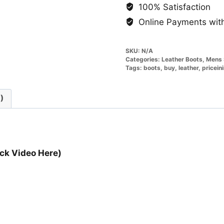
100% Satisfaction
Online Payments with
SKU:
N/A
Categories:
Leather Boots
,
Mens 
Tags:
boots
,
buy
,
leather
,
pricein
)
ck Video Here)