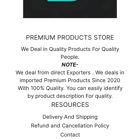
PREMIUM PRODUCTS STORE
We Deal in Quality Products For Quality
People.
NOTE-
We deal from direct Exporters . We deals in
imported Premium Products Since 2020
With 100% Quality. You can easily identify
by product description For quality.
RESOURCES
Delivery And Shipping
Refund and Cancellation Policy
Contact