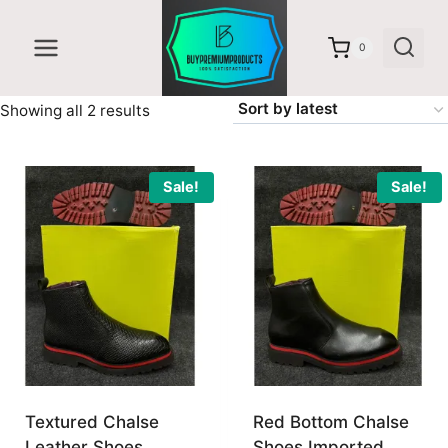
Skip
to
0
content
Sorted
Showing all 2 results
by
latest
Sale!
Sale!
Textured Chalse
Red Bottom Chalse
Leather Shoes
Shoes Imported