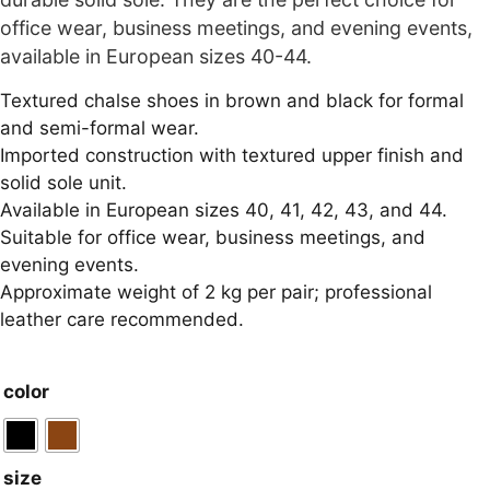
office wear, business meetings, and evening events,
available in European sizes 40-44.
Textured chalse shoes in brown and black for formal
and semi-formal wear.
Imported construction with textured upper finish and
solid sole unit.
Available in European sizes 40, 41, 42, 43, and 44.
Suitable for office wear, business meetings, and
evening events.
Approximate weight of 2 kg per pair; professional
leather care recommended.
color
size