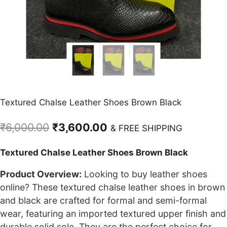
Textured Chalse Leather Shoes Brown Black
Original
Current
₹
6,000.00
₹
3,600.00
& FREE SHIPPING
price
price
Textured Chalse Leather Shoes Brown Black
was:
is:
₹6,000.00.
₹3,600.00.
Product Overview:
Looking to buy leather shoes
online? These textured chalse leather shoes in brown
and black are crafted for formal and semi-formal
wear, featuring an imported textured upper finish and
durable solid sole. They are the perfect choice for