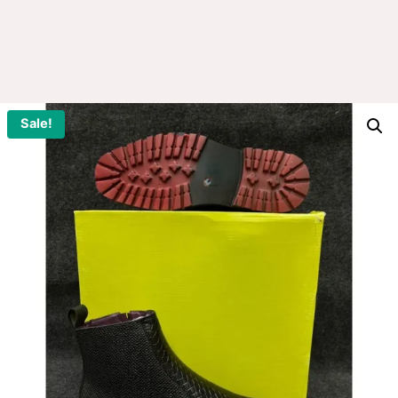
Sale!