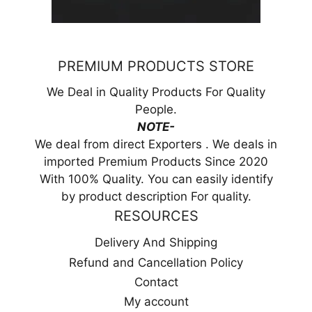
PREMIUM PRODUCTS STORE
We Deal in Quality Products For Quality
People.
NOTE-
We deal from direct Exporters . We deals in
imported Premium Products Since 2020
With 100% Quality. You can easily identify
by product description For quality.
RESOURCES
Delivery And Shipping
Refund and Cancellation Policy
Contact
My account