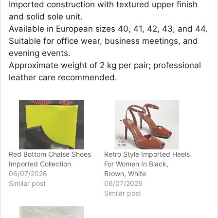
Imported construction with textured upper finish
and solid sole unit.
Available in European sizes 40, 41, 42, 43, and 44.
Suitable for office wear, business meetings, and
evening events.
Approximate weight of 2 kg per pair; professional
leather care recommended.
Red Bottom Chalse Shoes
Retro Style Imported Heels
Imported Collection
For Women In Black,
06/07/2026
Brown, White
Similar post
06/07/2026
Similar post