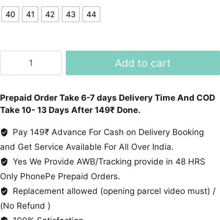
40
41
42
43
44
Textured
Add to cart
Chalse
Leather
Shoes
Prepaid Order Take 6-7 days Delivery Time And COD
Brown
Take 10- 13 Days After 149₹ Done.
Black
quantity
Pay 149₹ Advance For Cash on Delivery Booking
and Get Service Available For All Over India.
Yes We Provide AWB/Tracking provide in 48 HRS
Only PhonePe Prepaid Orders.
Replacement allowed (opening parcel video must) /
(No Refund )