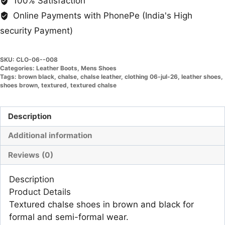
100% Satisfaction
Online Payments with PhonePe (India's High
security Payment)
SKU:
CLO-06--008
Categories:
Leather Boots
,
Mens Shoes
Tags:
brown black
,
chalse
,
chalse leather
,
clothing 06-jul-26
,
leather shoes
,
shoes brown
,
textured
,
textured chalse
Description
Additional information
Reviews (0)
Description
Product Details
Textured chalse shoes in brown and black for
formal and semi-formal wear.