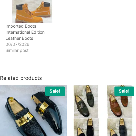
Imported Boots
International Edition
Leather Boots
06/07/2026
Similar post
Related products
Sale!
Sale!