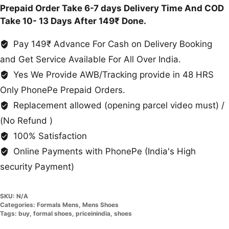
Prepaid Order Take 6-7 days Delivery Time And COD
Take 10- 13 Days After 149₹ Done.
Pay 149₹ Advance For Cash on Delivery Booking
and Get Service Available For All Over India.
Yes We Provide AWB/Tracking provide in 48 HRS
Only PhonePe Prepaid Orders.
Replacement allowed (opening parcel video must) /
(No Refund )
100% Satisfaction
Online Payments with PhonePe (India's High
security Payment)
SKU:
N/A
Categories:
Formals Mens
,
Mens Shoes
Tags:
buy
,
formal shoes
,
priceinindia
,
shoes