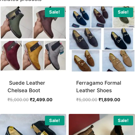
Sale!
Sale!
Suede Leather
Ferragamo Formal
Chelsea Boot
Leather Shoes
Original
Current
Original
Curren
₹
5,000.00
₹
2,499.00
₹
5,000.00
₹
1,899.00
price
price
price
price
was:
is:
was:
is:
₹5,000.00.
₹2,499.00.
₹5,000.00.
₹1,899.
Sale!
Sale!