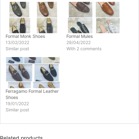
Formal Monk Shoes
Formal Mules
13/02/2022
29/04/2022
Similar post
With 2 comments
Ferragamo Formal Leather
Shoes
19/01/2022
Similar post
Related products