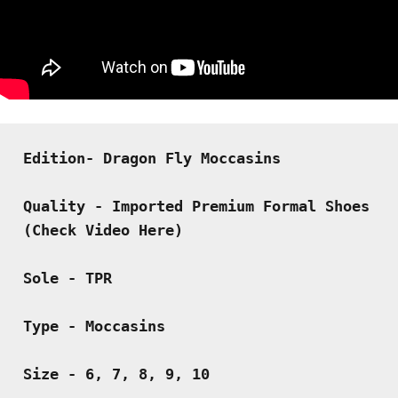
Edition- Dragon Fly Moccasins
Quality - Imported Premium Formal Shoes 
(Check Video Here)
Sole - TPR
Type - Moccasins
Size - 6, 7, 8, 9, 10 