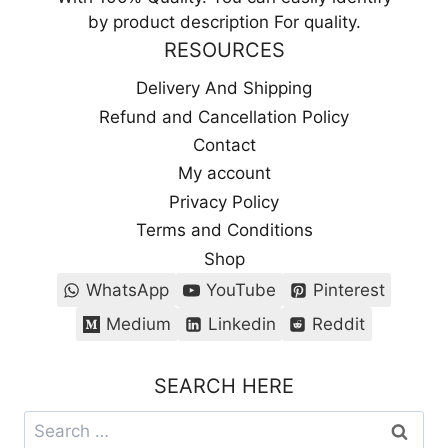
by product description For quality.
RESOURCES
Delivery And Shipping
Refund and Cancellation Policy
Contact
My account
Privacy Policy
Terms and Conditions
Shop
WhatsApp
YouTube
Pinterest
Medium
Linkedin
Reddit
SEARCH HERE
Search
for: