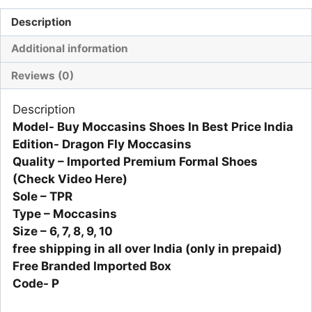
Description
Additional information
Reviews (0)
Description
Model- Buy Moccasins Shoes In Best Price India
Edition- Dragon Fly Moccasins
Quality – Imported Premium Formal Shoes
(Check Video Here)
Sole – TPR
Type – Moccasins
Size – 6, 7, 8, 9, 10
free shipping in all over India (only in prepaid)
Free Branded Imported Box
Code- P