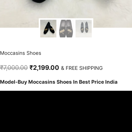
Moccasins Shoes
Original
Current
₹
7,000.00
₹
2,199.00
& FREE SHIPPING
price
price
Model-Buy Moccasins Shoes In Best Price India
was:
is:
₹7,000.00.
₹2,199.00.