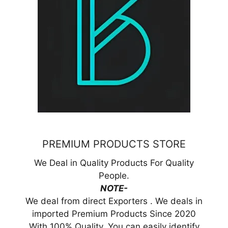
PREMIUM PRODUCTS STORE
We Deal in Quality Products For Quality
People.
NOTE-
We deal from direct Exporters . We deals in
imported Premium Products Since 2020
With 100% Quality. You can easily identify