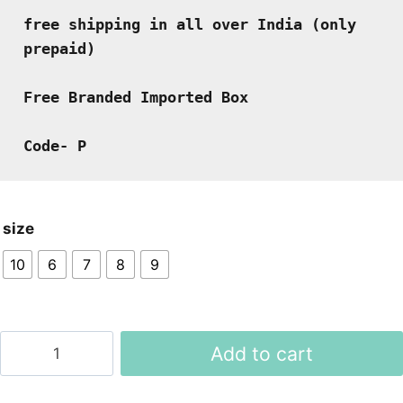
free shipping in all over India (only 
prepaid)
Free Branded Imported Box
Code- P
size
10
6
7
8
9
Moccasins
Add to cart
Shoes
quantity